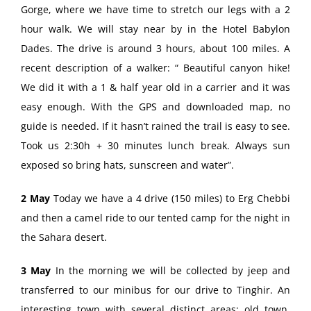
Gorge, where we have time to stretch our legs with a 2
hour walk. We will stay near by in the Hotel Babylon
Dades. The drive is around 3 hours, about 100 miles. A
recent description of a walker: “ Beautiful canyon hike!
We did it with a 1 & half year old in a carrier and it was
easy enough. With the GPS and downloaded map, no
guide is needed. If it hasn’t rained the trail is easy to see.
Took us 2:30h + 30 minutes lunch break. Always sun
exposed so bring hats, sunscreen and water”.
2 May
Today we have a 4 drive (150 miles) to Erg Chebbi
and then a camel ride to our tented camp for the night in
the Sahara desert.
3 May
In the morning we will be collected by jeep and
transferred to our minibus for our drive to Tinghir. An
interesting town with several distinct areas: old town,