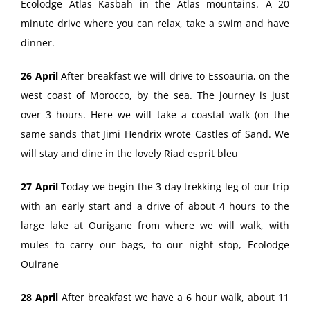
Ecolodge Atlas Kasbah in the Atlas mountains. A 20
minute drive where you can relax, take a swim and have
dinner.
26 April
After breakfast we will drive to Essoauria, on the
west coast of Morocco, by the sea. The journey is just
over 3 hours. Here we will take a coastal walk (on the
same sands that Jimi Hendrix wrote Castles of Sand. We
will stay and dine in the lovely Riad esprit bleu
27 April
Today we begin the 3 day trekking leg of our trip
with an early start and a drive of about 4 hours to the
large lake at Ourigane from where we will walk, with
mules to carry our bags, to our night stop, Ecolodge
Ouirane
28 April
After breakfast we have a 6 hour walk, about 11