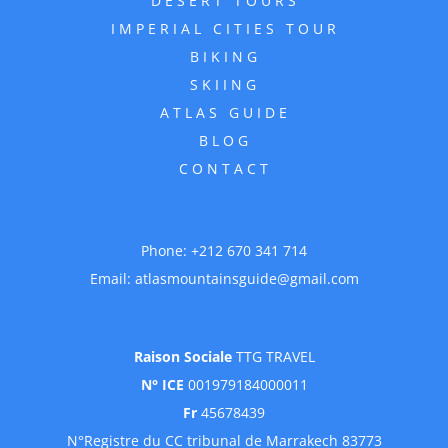
DESERT TOURS
IMPERIAL CITIES TOUR
BIKING
SKIING
ATLAS GUIDE
BLOG
CONTACT
Phone:
+212 670 341 714
Email:
atlasmountainsguide@gmail.com
Raison Sociale
TTG TRAVEL
N° ICE
001979184000011
Fr
45678439
N°Registre du CC tribunal de Marrakech 83773