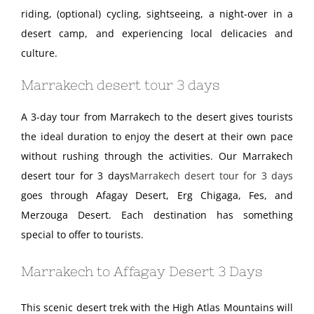
riding, (optional) cycling, sightseeing, a night-over in a
desert camp, and experiencing local delicacies and
culture.
Marrakech desert tour 3 days
A 3-day tour from Marrakech to the desert gives tourists
the ideal duration to enjoy the desert at their own pace
without rushing through the activities. Our Marrakech
desert tour for 3 days
Marrakech desert tour for 3 days
goes through Afagay Desert, Erg Chigaga, Fes, and
Merzouga Desert. Each destination has something
special to offer to tourists.
Marrakech to Affagay Desert 3 Days
This scenic desert trek with the High Atlas Mountains will