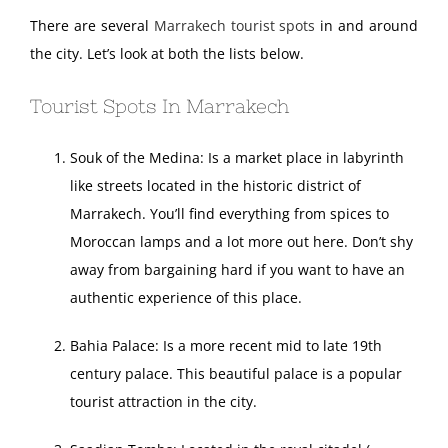
There are several
Marrakech tourist spots
in and around
the city. Let’s look at both the lists below.
Tourist Spots In Marrakech
Souk of the Medina: Is a market place in labyrinth
like streets located in the historic district of
Marrakech. You’ll find everything from spices to
Moroccan lamps and a lot more out here. Don’t shy
away from bargaining hard if you want to have an
authentic experience of this place.
Bahia Palace: Is a more recent mid to late 19th
century palace. This beautiful palace is a popular
tourist attraction in the city.