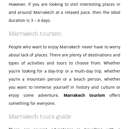
However, if you are looking to visit interesting places in
and around Marrakech at a relaxed pace, then the ideal
duration is 3 – 4 days.
Marrakech tourism
People who want to enjoy Marrakech never have to worry
about lack of places. There are plenty of destinations and
types of activities and tours to choose from. Whether
you’re looking for a day-trip or a multi-day trip, whether
you’re a mountain person or a beach person, whether
you want to immerse yourself in history and culture or
enjoy some adventure,
Marrakech tourism
offers
something for everyone.
Marrakech tours guide