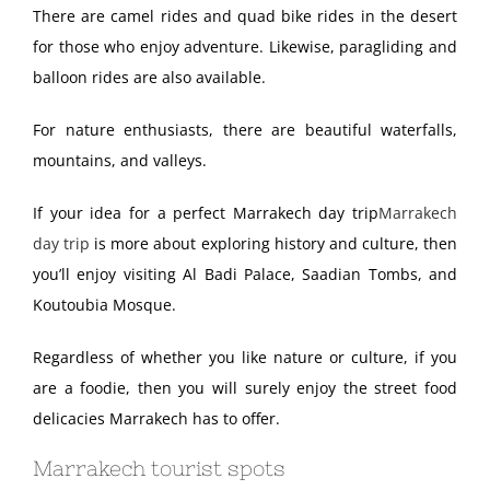
There are camel rides and quad bike rides in the desert
for those who enjoy adventure. Likewise, paragliding and
balloon rides are also available.
For nature enthusiasts, there are beautiful waterfalls,
mountains, and valleys.
If your idea for a perfect Marrakech day trip
Marrakech
day trip
is more about exploring history and culture, then
you’ll enjoy visiting Al Badi Palace, Saadian Tombs, and
Koutoubia Mosque.
Regardless of whether you like nature or culture, if you
are a foodie, then you will surely enjoy the street food
delicacies Marrakech has to offer.
Marrakech tourist spots