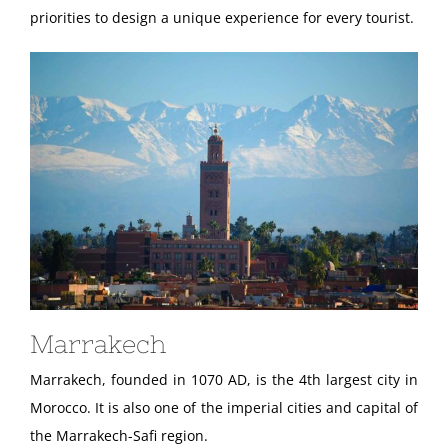
priorities to design a unique experience for every tourist.
Marrakech
Marrakech, founded in 1070 AD, is the 4th largest city in
Morocco. It is also one of the imperial cities and capital of
the Marrakech-Safi region.