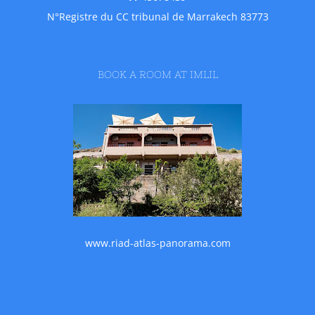
N°Registre du CC tribunal de Marrakech 83773
BOOK A ROOM AT IMLIL
www.riad-atlas-panorama.com