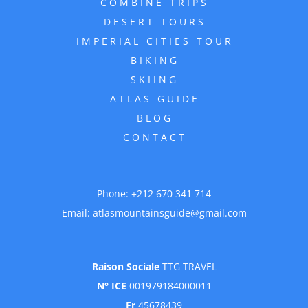
COMBINE TRIPS
DESERT TOURS
IMPERIAL CITIES TOUR
BIKING
SKIING
ATLAS GUIDE
BLOG
CONTACT
Phone:
+212 670 341 714
Email:
atlasmountainsguide@gmail.com
Raison Sociale
TTG TRAVEL
N° ICE
001979184000011
Fr
45678439