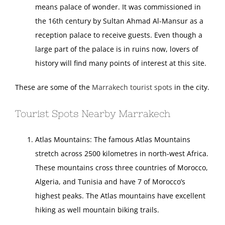
means palace of wonder. It was commissioned in
the 16th century by Sultan Ahmad Al-Mansur as a
reception palace to receive guests. Even though a
large part of the palace is in ruins now, lovers of
history will find many points of interest at this site.
These are some of the
Marrakech tourist spots
in the city.
Tourist Spots Nearby Marrakech
Atlas Mountains: The famous Atlas Mountains
stretch across 2500 kilometres in north-west Africa.
These mountains cross three countries of Morocco,
Algeria, and Tunisia and have 7 of Morocco’s
highest peaks. The Atlas mountains have excellent
hiking as well mountain biking trails.