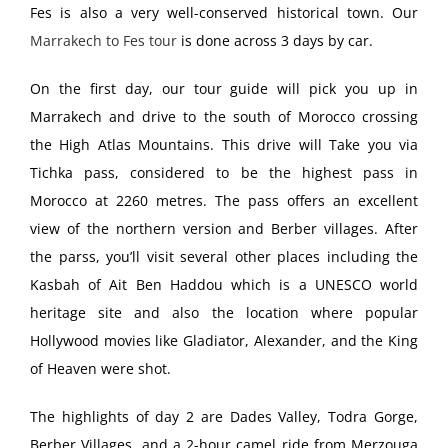
Fes is also a very well-conserved historical town. Our
Marrakech to Fes tour
is done across 3 days by car.
On the first day, our tour guide will pick you up in
Marrakech and drive to the south of Morocco crossing
the High Atlas Mountains. This drive will Take you via
Tichka pass, considered to be the highest pass in
Morocco at 2260 metres. The pass offers an excellent
view of the northern version and Berber villages. After
the parss, you’ll visit several other places including the
Kasbah of Ait Ben Haddou which is a UNESCO world
heritage site and also the location where popular
Hollywood movies like Gladiator, Alexander, and the King
of Heaven were shot.
The highlights of day 2 are Dades Valley, Todra Gorge,
Berber Villages, and a 2-hour camel ride from Merzouga