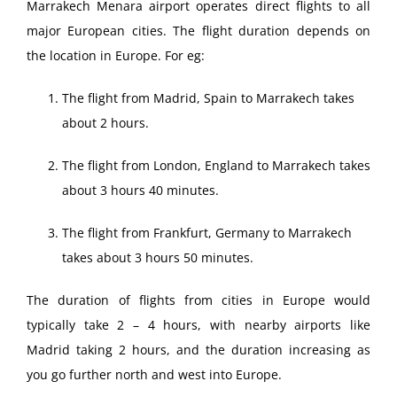
Marrakech Menara airport operates direct flights to all
major European cities. The flight duration depends on
the location in Europe. For eg:
The flight from Madrid, Spain to Marrakech takes
about 2 hours.
The flight from London, England to Marrakech takes
about 3 hours 40 minutes.
The flight from Frankfurt, Germany to Marrakech
takes about 3 hours 50 minutes.
The duration of flights from cities in Europe would
typically take 2 – 4 hours, with nearby airports like
Madrid taking 2 hours, and the duration increasing as
you go further north and west into Europe.