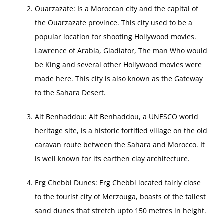
Ouarzazate: Is a Moroccan city and the capital of
the Ouarzazate province. This city used to be a
popular location for shooting Hollywood movies.
Lawrence of Arabia, Gladiator, The man Who would
be King and several other Hollywood movies were
made here. This city is also known as the Gateway
to the Sahara Desert.
Ait Benhaddou: Ait Benhaddou, a UNESCO world
heritage site, is a historic fortified village on the old
caravan route between the Sahara and Morocco. It
is well known for its earthen clay architecture.
Erg Chebbi Dunes: Erg Chebbi located fairly close
to the tourist city of Merzouga, boasts of the tallest
sand dunes that stretch upto 150 metres in height.