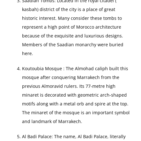
Saadian Tombs: Located in the royal citadel (
kasbah) district of the city is a place of great
historic interest. Many consider these tombs to
represent a high point of Morocco architecture
because of the exquisite and luxurious designs.
Members of the Saadian monarchy were buried
here.
Koutoubia Mosque : The Almohad caliph built this
mosque after conquering Marrakech from the
previous Almoravid rulers. Its 77-metre high
minaret is decorated with geometric arch-shaped
motifs along with a metal orb and spire at the top.
The minaret of the mosque is an important symbol
and landmark of Marrakech.
Al Badi Palace: The name, Al Badi Palace, literally