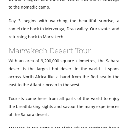
to the nomadic camp.
Day 3 begins with watching the beautiful sunrise, a
camel ride back to Merzouga, Draa valley, Ourzazate, and
returning back to Marrakech.
Marrakech Desert Tour
With an area of 9,200,000 square kilometres, the Sahara
desert is the largest hot desert in the world. It spans
across North Africa like a band from the Red sea in the
east to the Atlantic ocean in the west.
Tourists come here from all parts of the world to enjoy
the breathtaking sights and savour the many experiences
of the Sahara desert.