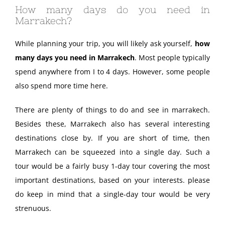
How many days do you need in
Marrakech?
While planning your trip, you will likely ask yourself,
how
many days you need in Marrakech
. Most people typically
spend anywhere from I to 4 days. However, some people
also spend more time here.
There are plenty of things to do and see in marrakech.
Besides these, Marrakech also has several interesting
destinations close by. If you are short of time, then
Marrakech can be squeezed into a single day. Such a
tour would be a fairly busy 1-day tour covering the most
important destinations, based on your interests. please
do keep in mind that a single-day tour would be very
strenuous.