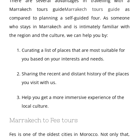
There are several advantages in travelling with a
Marrakech tours guide
Marrakech tours guide
as
compared to planning a self-guided four. As someone
who stays in Marrakech and is intimately familiar with
the region and the culture, we can help you by:
Curating a list of places that are most suitable for
you based on your interests and needs.
Sharing the recent and distant history of the places
you visit with us.
Help you get a more immersive experience of the
local culture.
Marrakech to Fes tours
Fes is one of the oldest cities in Morocco. Not only that,