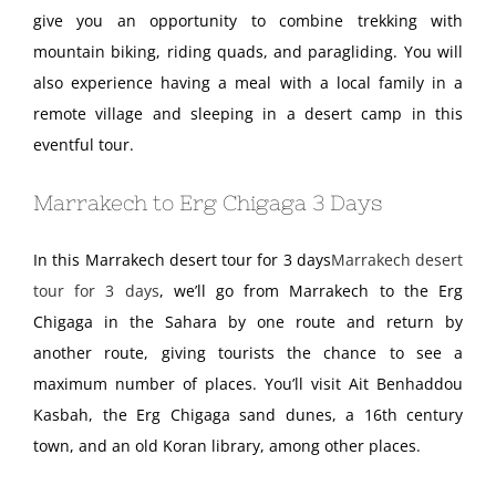
give you an opportunity to combine trekking with
mountain biking, riding quads, and paragliding. You will
also experience having a meal with a local family in a
remote village and sleeping in a desert camp in this
eventful tour.
Marrakech to Erg Chigaga 3 Days
In this Marrakech desert tour for 3 days
Marrakech desert
tour for 3 days
, we’ll go from Marrakech to the Erg
Chigaga in the Sahara by one route and return by
another route, giving tourists the chance to see a
maximum number of places. You’ll visit Ait Benhaddou
Kasbah, the Erg Chigaga sand dunes, a 16th century
town, and an old Koran library, among other places.