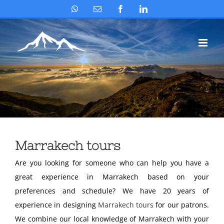
Skip
WhatsApp
Email
Facebook
LinkedIn
to
content
Marrakech tours
Are you looking for someone who can help you have a
great experience in Marrakech based on your
preferences and schedule? We have 20 years of
experience in designing
Marrakech tours
for our patrons.
We combine our local knowledge of Marrakech with your