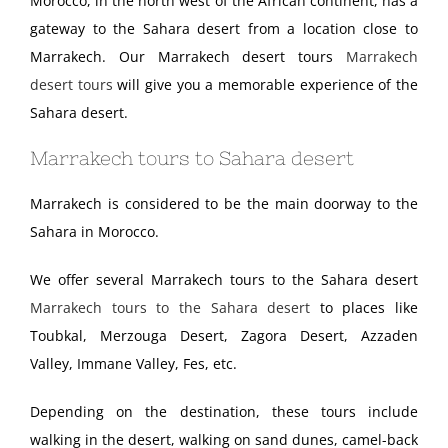
Morocco, in the north west of the African continent, has a
gateway to the Sahara desert from a location close to
Marrakech. Our Marrakech desert tours
Marrakech
desert tours
will give you a memorable experience of the
Sahara desert.
Marrakech tours to Sahara desert
Marrakech is considered to be the main doorway to the
Sahara in Morocco.
We offer several Marrakech tours to the Sahara desert
Marrakech tours to the Sahara desert
to places like
Toubkal, Merzouga Desert, Zagora Desert, Azzaden
Valley, Immane Valley, Fes, etc.
Depending on the destination, these tours include
walking in the desert, walking on sand dunes, camel-back