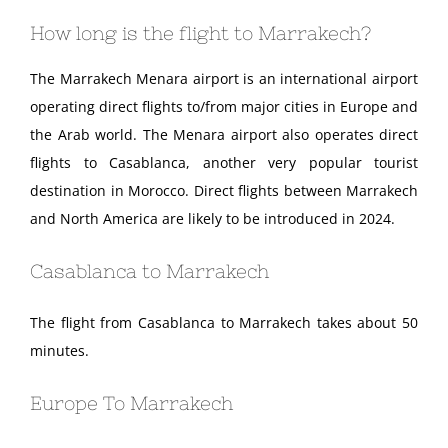
How long is the flight to Marrakech?
The Marrakech Menara airport is an international airport
operating direct flights to/from major cities in Europe and
the Arab world. The Menara airport also operates direct
flights to Casablanca, another very popular tourist
destination in Morocco. Direct flights between Marrakech
and North America are likely to be introduced in 2024.
Casablanca to Marrakech
The flight from Casablanca to Marrakech takes about 50
minutes.
Europe To Marrakech