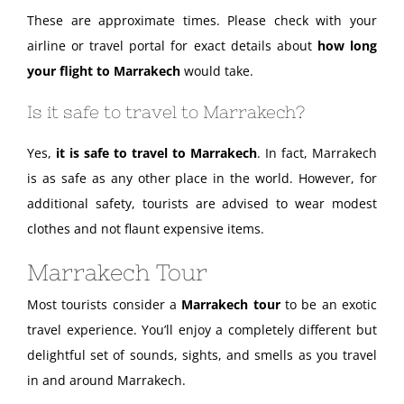
These are approximate times. Please check with your
airline or travel portal for exact details about
how long
your flight to Marrakech
would take.
Is it safe to travel to Marrakech?
Yes,
it is safe to travel to Marrakech
. In fact, Marrakech
is as safe as any other place in the world. However, for
additional safety, tourists are advised to wear modest
clothes and not flaunt expensive items.
Marrakech Tour
Most tourists consider a
Marrakech tour
to be an exotic
travel experience. You’ll enjoy a completely different but
delightful set of sounds, sights, and smells as you travel
in and around Marrakech.