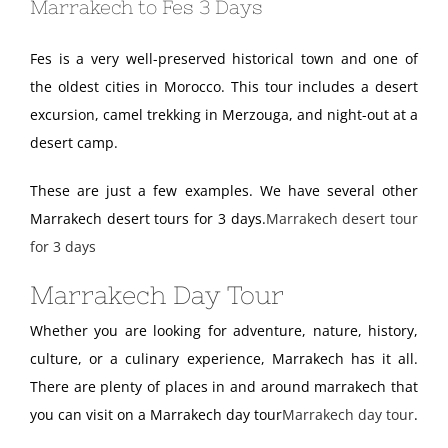
Marrakech to Fes 3 Days
Fes is a very well-preserved historical town and one of
the oldest cities in Morocco. This tour includes a desert
excursion, camel trekking in Merzouga, and night-out at a
desert camp.
These are just a few examples. We have several other
Marrakech desert tours for 3 days.
Marrakech desert tour
for 3 days
Marrakech Day Tour
Whether you are looking for adventure, nature, history,
culture, or a culinary experience, Marrakech has it all.
There are plenty of places in and around marrakech that
you can visit on a Marrakech day tour
Marrakech day tour
.