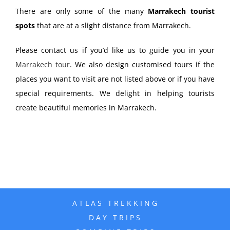
There are only some of the many
Marrakech tourist
spots
that are at a slight distance from Marrakech.
Please contact us if you’d like us to guide you in your
Marrakech tour
. We also design customised tours if the
places you want to visit are not listed above or if you have
special requirements. We delight in helping tourists
create beautiful memories in Marrakech.
ATLAS TREKKING
DAY TRIPS