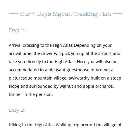
Our 4 Days Mgoun Trekking Plan
Day 1:
Arrival crossing to the High Atlas Depending on your
arrival time, the driver will pick you up at the airport and
take you directly to the High Atlas. Here you will also be
accommodated in a pleasant guesthouse in Aremd, a
picturesque mountain village, awkwardly built on a steep
slope and surrounded by walnut and apple orchards.
Dinner in the pension.
Day 2:
Hiking in the
High Atlas Walking trip
around the village of