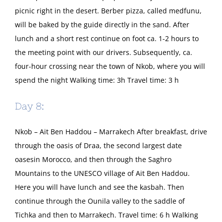
picnic right in the desert. Berber pizza, called medfunu,
will be baked by the guide directly in the sand. After
lunch and a short rest continue on foot ca. 1-2 hours to
the meeting point with our drivers. Subsequently, ca.
four-hour crossing near the town of Nkob, where you will
spend the night Walking time: 3h Travel time: 3 h
Day 8:
Nkob – Ait Ben Haddou – Marrakech After breakfast, drive
through the oasis of Draa, the second largest date
oasesin Morocco, and then through the Saghro
Mountains to the UNESCO village of Ait Ben Haddou.
Here you will have lunch and see the kasbah. Then
continue through the Ounila valley to the saddle of
Tichka and then to Marrakech. Travel time: 6 h Walking