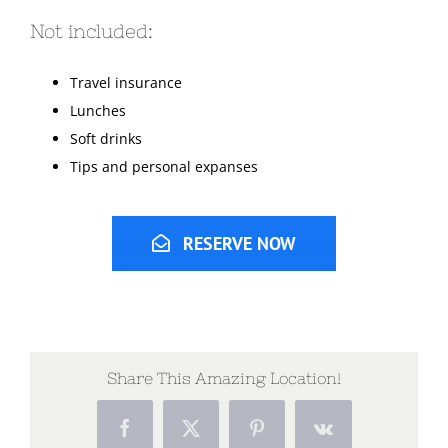
Not included:
Travel insurance
Lunches
Soft drinks
Tips and personal expanses
RESERVE NOW
Share This Amazing Location!
Facebook
X
Pinterest
Vk