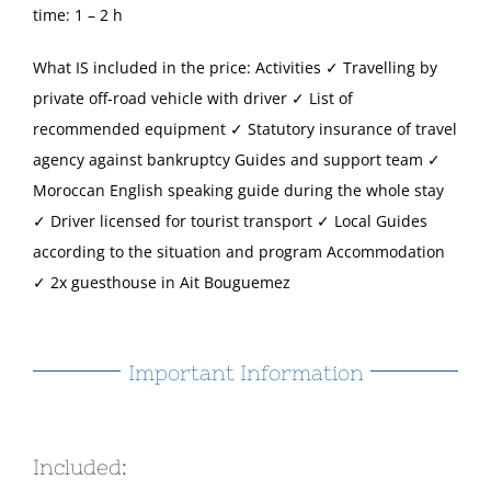
time: 1 – 2 h
What IS included in the price: Activities ✓ Travelling by
private off-road vehicle with driver ✓ List of
recommended equipment ✓ Statutory insurance of travel
agency against bankruptcy Guides and support team ✓
Moroccan English speaking guide during the whole stay
✓ Driver licensed for tourist transport ✓ Local Guides
according to the situation and program Accommodation
✓ 2x guesthouse in Ait Bouguemez
Important Information
Included: