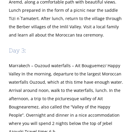
Aremd, along a comfortable path with beautiful views.
Lunch prepared in the form of a picnic near the saddle
Tizi n ́Tamatert. After lunch, return to the village through
the Berber villages of the Imlil Valley. Visit a local family
and learn all about the Moroccan tea ceremony.
Day 3:
Marrakech – Ouzoud waterfalls – Ait Bouguemez/ Happy
Valley In the morning, departure to the largest Moroccan
waterfalls Ouzoud, which at this time have enough water.
Arrival around noon, walk to the waterfalls, lunch. In the
afternoon, a trip to the picturesque valley of Ait
Bougnearemez, also called the “Valley of the Happy
People”. Overnight and dinner in a nice accommodation
where you will spend 2 nights below the top of Jebel
Azourki Travel time: 6 h