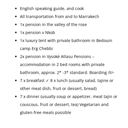
English speaking guide, and cook
All transportation from and to Marrakech
1x pension in the valley of the rose
1x pension v Nkob
1x luxury tent with private bathroom in Bedouin
camp Erg Chebbi
2x pension in Vysoké Atlasu Pensions –
accommodation in 2 bed rooms with private
bathroom, approx. 2* -3* standard. Boarding /li>
7 x breakfast ✓ 8 x lunch (usually salad, tajine or
other meat dish, fruit or dessert, bread)
7 x dinner (usually soup or appetizer, meat tajin or
couscous, fruit or dessert, tea) Vegetarian and
gluten-free meals possible