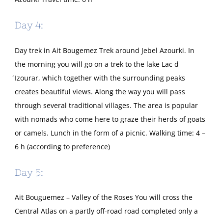
Day 4:
Day trek in Ait Bougemez Trek around Jebel Azourki. In
the morning you will go on a trek to the lake Lac d
́Izourar, which together with the surrounding peaks
creates beautiful views. Along the way you will pass
through several traditional villages. The area is popular
with nomads who come here to graze their herds of goats
or camels. Lunch in the form of a picnic. Walking time: 4 –
6 h (according to preference)
Day 5:
Ait Bouguemez – Valley of the Roses You will cross the
Central Atlas on a partly off-road road completed only a