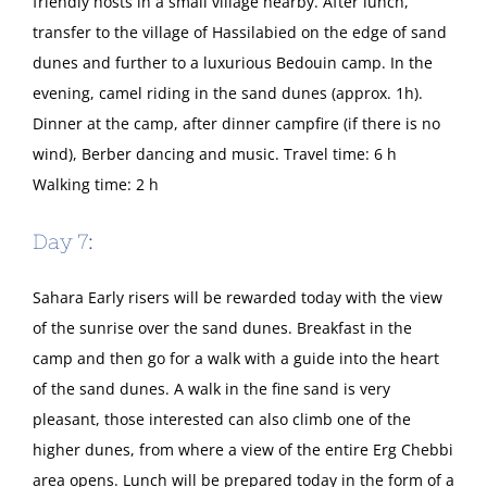
friendly hosts in a small village nearby. After lunch,
transfer to the village of Hassilabied on the edge of sand
dunes and further to a luxurious Bedouin camp. In the
evening, camel riding in the sand dunes (approx. 1h).
Dinner at the camp, after dinner campfire (if there is no
wind), Berber dancing and music. Travel time: 6 h
Walking time: 2 h
Day 7:
Sahara Early risers will be rewarded today with the view
of the sunrise over the sand dunes. Breakfast in the
camp and then go for a walk with a guide into the heart
of the sand dunes. A walk in the fine sand is very
pleasant, those interested can also climb one of the
higher dunes, from where a view of the entire Erg Chebbi
area opens. Lunch will be prepared today in the form of a