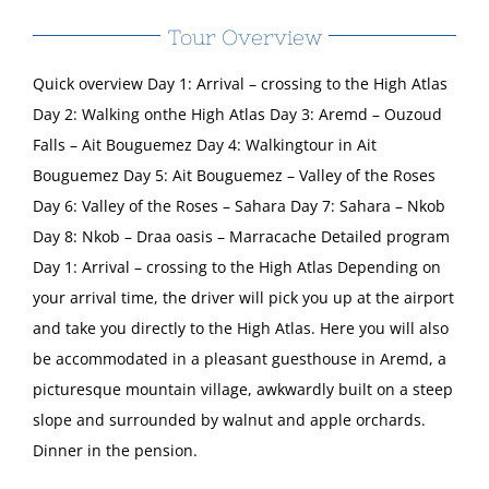
Tour Overview
Quick overview Day 1: Arrival – crossing to the High Atlas
Day 2: Walking onthe High Atlas Day 3: Aremd – Ouzoud
Falls – Ait Bouguemez Day 4: Walkingtour in Ait
Bouguemez Day 5: Ait Bouguemez – Valley of the Roses
Day 6: Valley of the Roses – Sahara Day 7: Sahara – Nkob
Day 8: Nkob – Draa oasis – Marracache Detailed program
Day 1: Arrival – crossing to the High Atlas Depending on
your arrival time, the driver will pick you up at the airport
and take you directly to the High Atlas. Here you will also
be accommodated in a pleasant guesthouse in Aremd, a
picturesque mountain village, awkwardly built on a steep
slope and surrounded by walnut and apple orchards.
Dinner in the pension.