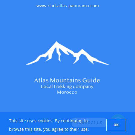
www.riad-atlas-panorama.com
This site uses cookies. By continuing to
Contact us
OK
browse this site, you agree to their use.