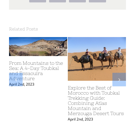
Related Posts
tains to the
ay Toubkal
uira
TOUR OF MOROC
APRIL – 6 MAY 20
Explore the Best of
March 10th, 2024
Morocco with Toubkal
Trekking Guide:
Combining Atlas
Mountain and
Merzouga Desert Tours
April 2nd, 2023