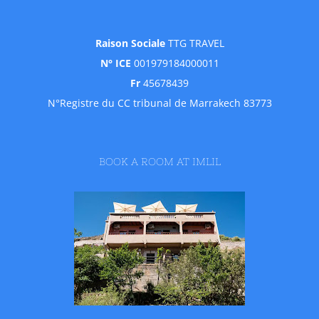
Raison Sociale
TTG TRAVEL
N° ICE
001979184000011
Fr
45678439
N°Registre du CC tribunal de Marrakech 83773
BOOK A ROOM AT IMLIL