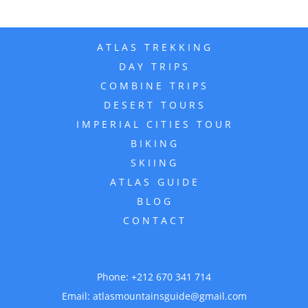
ATLAS TREKKING
DAY TRIPS
COMBINE TRIPS
DESERT TOURS
IMPERIAL CITIES TOUR
BIKING
SKIING
ATLAS GUIDE
BLOG
CONTACT
Phone:
+212 670 341 714
Email:
atlasmountainsguide@gmail.com