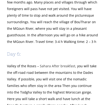
few months ago. Many places and villages through which
foreigners will pass have not yet visited. You will have
plenty of time to stop and walk around the picturesque
surroundings. You will reach the village of BouTharar on
the MGoun River, where you will stay in a pleasant
guesthouse. In the afternoon you will go on a hike around
the MGoun River. Travel time: 3-4 h Walking time: 2 – 3 h
Day 6:
Valley of the Roses –
Sahara After breakfast
, you will take
the off-road road between the mountains to the Dades
Valley. If possible, you will visit one of the nomadic
families who often stay in the area Then you continue
into the Todgha Valley to the highest Moroccan gorge.
Here you will take a short walk and have lunch at the