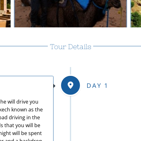
Tour Details
DAY 1
he will drive you
akech known as the
oad driving in the
 that you will be
ight will be spent