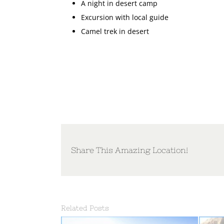
A night in desert camp
Excursion with local guide
Camel trek in desert
Share This Amazing Location!
Related Posts