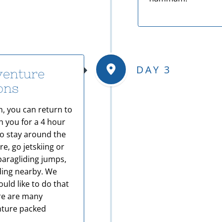
DAY 3
venture
ions
, you can return to
h you for a 4 hour
o stay around the
e, go jetskiing or
paragliding jumps,
iding nearby. We
uld like to do that
ere are many
enture packed