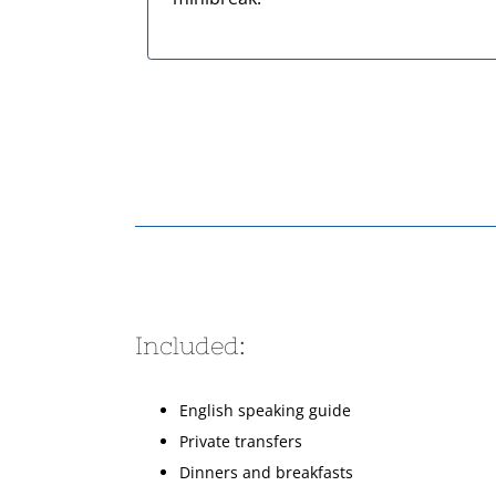
Included:
English speaking guide
Private transfers
Dinners and breakfasts