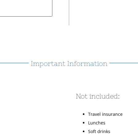
Important Information
Not included:
Travel insurance
Lunches
Soft drinks