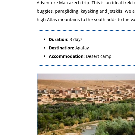
Adventure Marrakech trip. This is an ideal trek t
buggies, paragliding, kayaking and jetskiis. We 
high Atlas mountains to the south adds to the vas
Duration:
3 days
Destination:
Agafay
Accommodation:
Desert camp