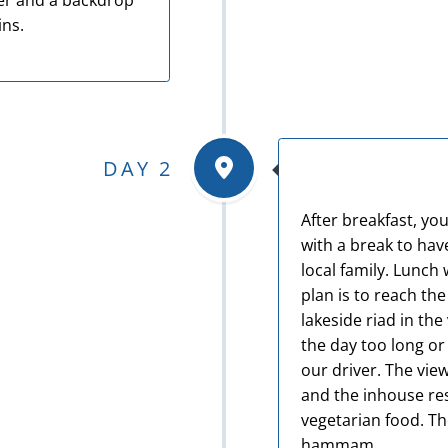
ner and a backdrop
ins.
DAY 2
After breakfast, you
with a break to have
local family. Lunch 
plan is to reach the
lakeside riad in the 
the day too long or
our driver. The vie
and the inhouse res
vegetarian food. T
hammam.