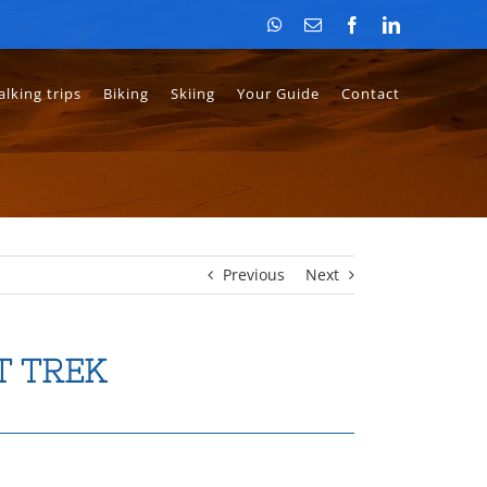
WhatsApp
Email
Facebook
LinkedIn
lking trips
Biking
Skiing
Your Guide
Contact
Previous
Next
T TREK