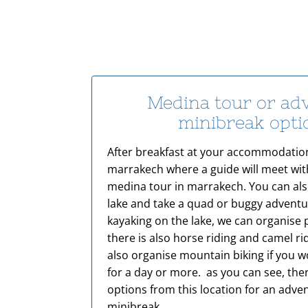
Medina tour or ad
minibreak opt
After breakfast at your accommodation
marrakech where a guide will meet wit
medina tour in marrakech. You can als
lake and take a quad or buggy adventur
kayaking on the lake, we can organise 
there is also horse riding and camel r
also organise mountain biking if you wo
for a day or more. as you can see, th
options from this location for an adv
minibreak.