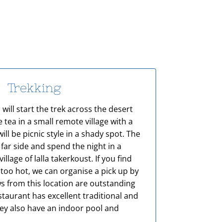
Trekking
 will start the trek across the desert
 tea in a small remote village with a
will be picnic style in a shady spot. The
 far side and spend the night in a
village of lalla takerkoust. If you find
 too hot, we can organise a pick up by
ws from this location are outstanding
taurant has excellent traditional and
hey also have an indoor pool and