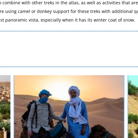
o combine with other treks in the atlas, as well as activities that a
are using camel or donkey support for these treks with additional 
t panoramic vista, especially when it has its winter coat of snow.