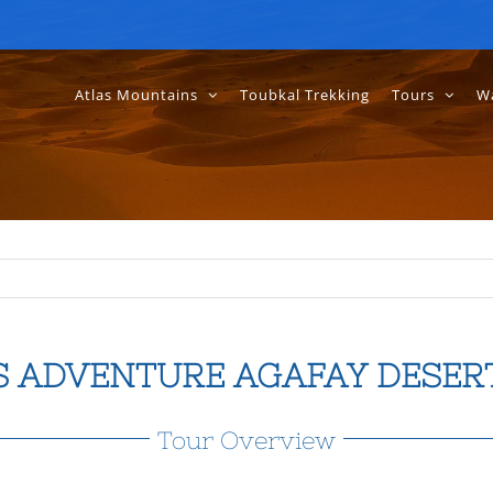
Atlas Mountains
Toubkal Trekking
Tours
Wa
S ADVENTURE AGAFAY DESER
Tour Overview