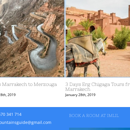
ay from Marrakech to Fes –
6 day from Marrakech to 
e Valley and the Gheris River
Rose Valley and Sahara
ary 11th, 2020
January 11th, 2020
670 341 714
BOOK A ROOM AT IMLIL
ountainsguide@gmail.com