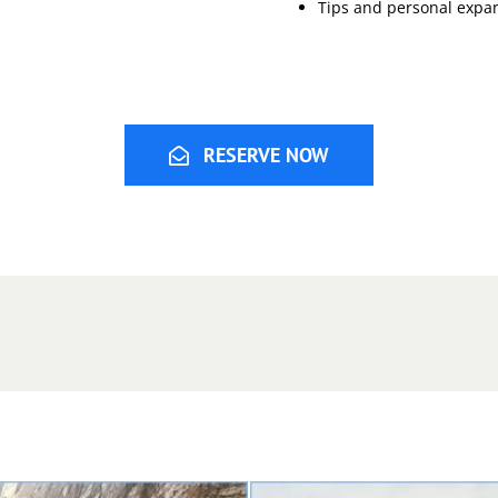
Tips and personal expa
RESERVE NOW