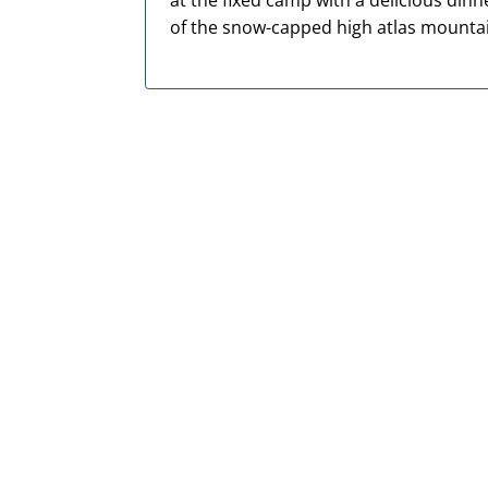
at the fixed camp with a delicious din
of the snow-
capped high atlas mounta