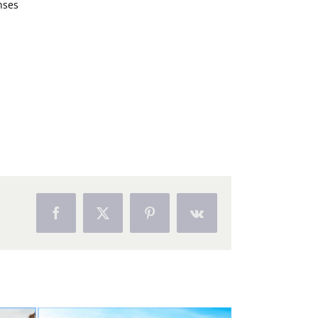
nses
Facebook
X
Pinterest
Vk