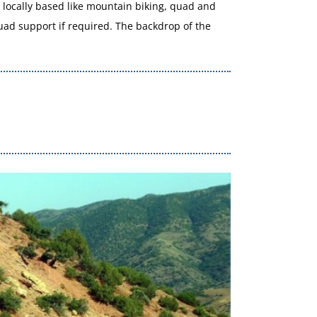
re locally based like mountain biking, quad and
quad support if required. The backdrop of the