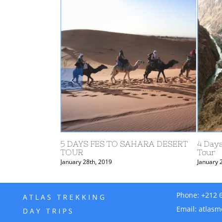
4 d
Ros
Janu
aga Tours from
3 DAYS FES TO DESERT AND
MARRAKECH TOUR
January 28th, 2019
Phone:
+212 
ATLAS TREKKING
Email:
atlasm
DAY TRIPS