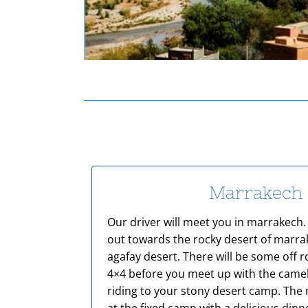
Marrakech
Our driver will meet you in marrakech. 
out towards the rocky desert of marr
agafay desert. There will be some off r
4×4 before you meet up with the camels
riding to your stony desert camp. The n