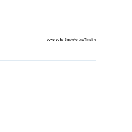
powered by
SimpleVerticalTimeline