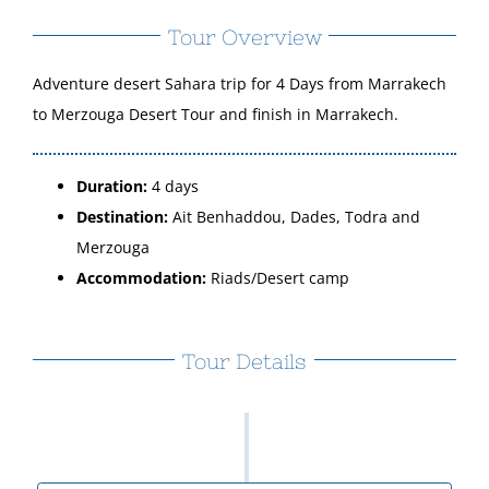
Tour Overview
Adventure desert Sahara trip for 4 Days from Marrakech
to Merzouga Desert Tour and finish in Marrakech.
Duration:
4 days
Destination:
Ait Benhaddou, Dades, Todra and
Merzouga
Accommodation:
Riads/Desert camp
Tour Details