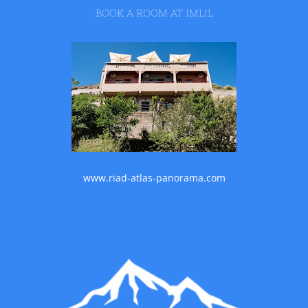
BOOK A ROOM AT IMLIL
www.riad-atlas-panorama.com