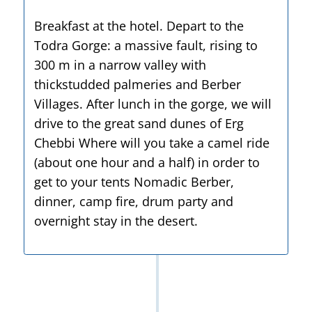
Breakfast at the hotel. Depart to the
Todra Gorge: a massive fault, rising to
300 m in a narrow valley with
thickstudded palmeries and Berber
Villages. After lunch in the gorge, we will
drive to the great sand dunes of Erg
Chebbi Where will you take a camel ride
(about one hour and a half) in order to
get to your tents Nomadic Berber,
dinner, camp fire, drum party and
overnight stay in the desert.