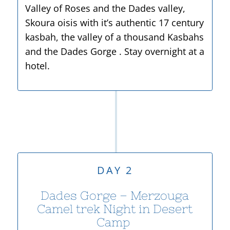
Valley of Roses and the Dades valley,
Skoura oisis with it’s authentic 17 century
kasbah, the valley of a thousand Kasbahs
and the Dades Gorge . Stay overnight at a
hotel.
DAY 2
Dades Gorge – Merzouga
Camel trek Night in Desert
Camp