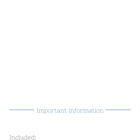
Important Information
Included: