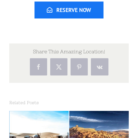
RESERVE NOW
Share This Amazing Location!
Facebook
X
Pinterest
Vk
Related Posts