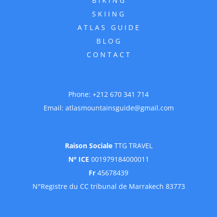
SKIING
ATLAS GUIDE
BLOG
CONTACT
Phone:
+212 670 341 714
Email:
atlasmountainsguide@gmail.com
Raison Sociale
TTG TRAVEL
N° ICE
001979184000011
Fr
45678439
N°Registre du CC tribunal de Marrakech 83773