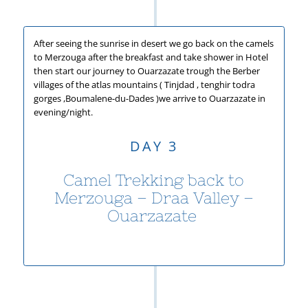
After seeing the sunrise in desert we go back on the camels
to Merzouga after the breakfast and take shower in Hotel
then start our journey to Ouarzazate trough the Berber
villages of the atlas mountains ( Tinjdad , tenghir todra
gorges ,Boumalene-
du-
Dades )we arrive to Ouarzazate in
evening/night.
DAY 3
Camel Trekking back to
Merzouga – Draa Valley –
Ouarzazate