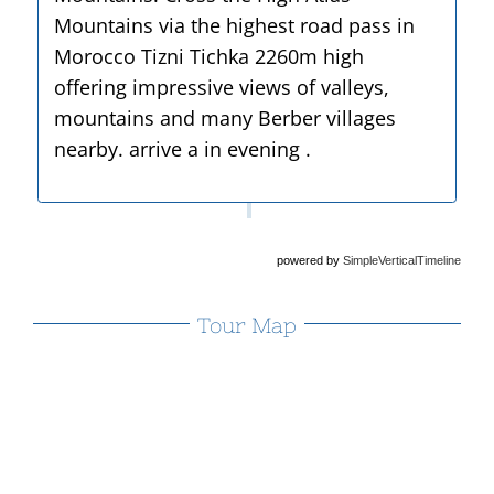
Mountains via the highest road pass in
Morocco Tizni Tichka 2260m high
offering impressive views of valleys,
mountains and many Berber villages
nearby. arrive a in evening .
powered by
SimpleVerticalTimeline
Tour Map