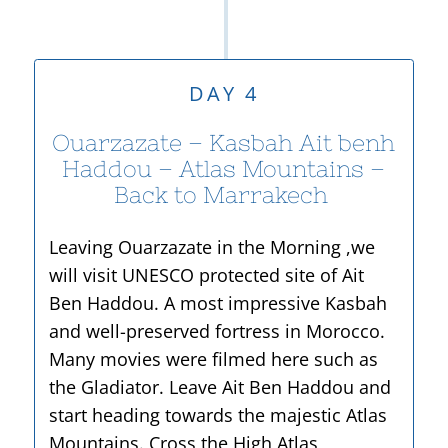
DAY 4
Ouarzazate – Kasbah Ait benh
Haddou – Atlas Mountains –
Back to Marrakech
Leaving Ouarzazate in the Morning ,we
will visit UNESCO protected site of Ait
Ben Haddou. A most impressive Kasbah
and well-
preserved fortress in Morocco.
Many movies were filmed here such as
the Gladiator. Leave Ait Ben Haddou and
start heading towards the majestic Atlas
Mountains. Cross the High Atlas