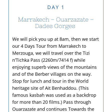
DAY 1
Marrakech – Ouarzazate –
Dades Gorges
We will pick you up at 8am, then we start
our 4 Days Tour from Marrakech to
Merzouga, we will travel over the Tizi
n’Tichka Pass (2260m/7414 f) while
enjoying superb views of the mountains
and of the Berber villages on the way.
Stop for lunch and tour in the World
heritage site of Ait Benhaddou. (This
famous kasbah was used as a backdrop
for more than 20 films.) Pass through
Ouarzazate and continues Towards the