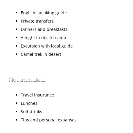
English speaking guide
Private transfers
Dinners and breakfasts
A night in desert camp
Excursion with local guide
Camel trek in desert
Not included:
Travel insurance
Lunches
Soft drinks
Tips and personal expanses