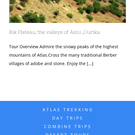
Kik Plateau, the valleys of Asni ,Ourika
Tour Overview Admire the snowy peaks of the highest
mountains of Atlas.Cross the many traditional Berber
villages of adobe and stone. Enjoy the [...]
ATLAS TREKKING
DAY TRIPS
COMBINE TRIPS
DESERT TOURS