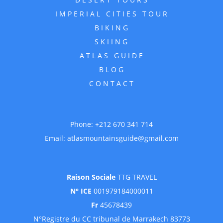
IMPERIAL CITIES TOUR
BIKING
SKIING
ATLAS GUIDE
BLOG
CONTACT
Phone:
+212 670 341 714
Email:
atlasmountainsguide@gmail.com
Raison Sociale
TTG TRAVEL
N° ICE
001979184000011
Fr
45678439
N°Registre du CC tribunal de Marrakech 83773