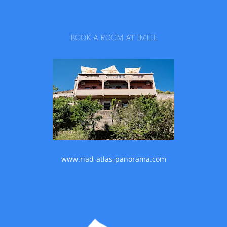
BOOK A ROOM AT IMLIL
www.riad-atlas-panorama.com