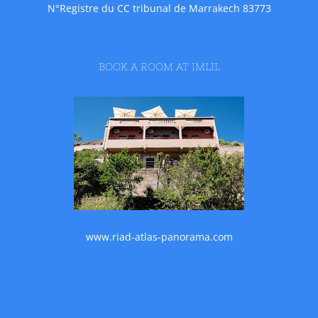
N°Registre du CC tribunal de Marrakech 83773
BOOK A ROOM AT IMLIL
www.riad-atlas-panorama.com