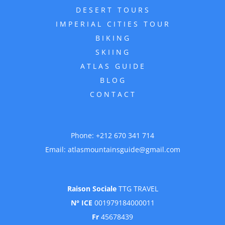
DESERT TOURS
IMPERIAL CITIES TOUR
BIKING
SKIING
ATLAS GUIDE
BLOG
CONTACT
Phone:
+212 670 341 714
Email:
atlasmountainsguide@gmail.com
Raison Sociale
TTG TRAVEL
N° ICE
001979184000011
Fr
45678439