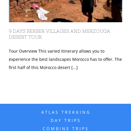
9 DAYS BERBER VILLAGES AND MERZOUGA
DESERT TOUR
Tour Overview This varied itinerary allows you to
experience the best landscapes Morocco has to offer. The
first half of this Morocco desert [...]
ATLAS TREKKING
DAY TRIPS
COMBINE TRIPS