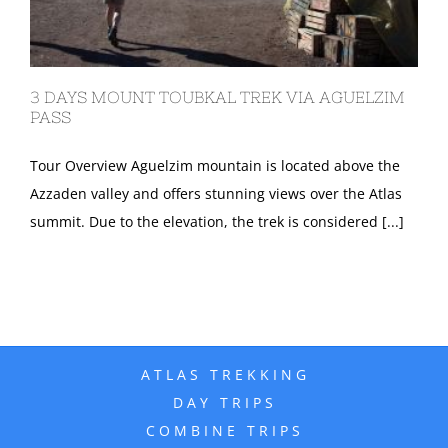
3 DAYS MOUNT TOUBKAL TREK VIA AGUELZIM
PASS
Tour Overview Aguelzim mountain is located above the
Azzaden valley and offers stunning views over the Atlas
summit. Due to the elevation, the trek is considered [...]
ATLAS TREKKING
DAY TRIPS
COMBINE TRIPS