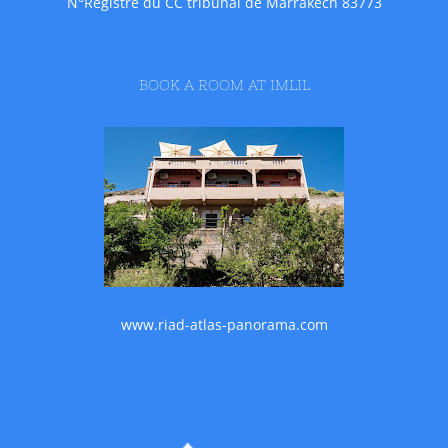
N°Registre du CC tribunal de Marrakech 83773
BOOK A ROOM AT IMLIL
www.riad-atlas-panorama.com