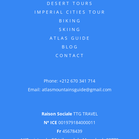
DESERT TOURS
IMPERIAL CITIES TOUR
BIKING
SKIING
ATLAS GUIDE
BLOG
CONTACT
Phone:
+212 670 341 714
Email:
atlasmountainsguide@gmail.com
Raison Sociale
TTG TRAVEL
N° ICE
001979184000011
Fr
45678439