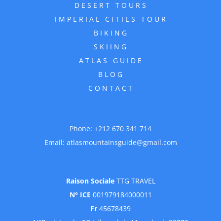
DESERT TOURS
IMPERIAL CITIES TOUR
BIKING
SKIING
ATLAS GUIDE
BLOG
CONTACT
Phone:
+212 670 341 714
Email:
atlasmountainsguide@gmail.com
Raison Sociale
TTG TRAVEL
N° ICE
001979184000011
Fr
45678439