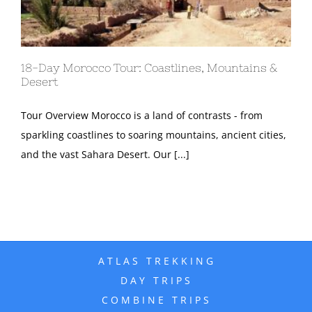
18-Day Morocco Tour: Coastlines, Mountains &
Desert
Tour Overview Morocco is a land of contrasts - from
sparkling coastlines to soaring mountains, ancient cities,
and the vast Sahara Desert. Our [...]
ATLAS TREKKING
DAY TRIPS
COMBINE TRIPS