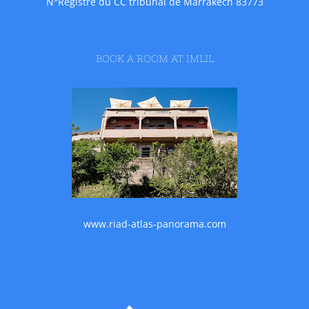
N°Registre du CC tribunal de Marrakech 83773
BOOK A ROOM AT IMLIL
www.riad-atlas-panorama.com