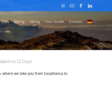
WhatsApp
Email
Facebook
LinkedIn
 trips
Biking
Skiing
Your Guide
Contact
akech in 12 Days
, where we take you from Casablanca to