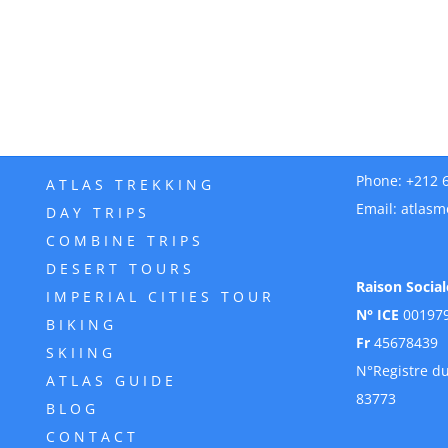
Phone:
+212 
ATLAS TREKKING
Email:
atlasm
DAY TRIPS
COMBINE TRIPS
DESERT TOURS
Raison Social
IMPERIAL CITIES TOUR
N° ICE
00197
BIKING
Fr
45678439
SKIING
N°Registre d
ATLAS GUIDE
83773
BLOG
CONTACT