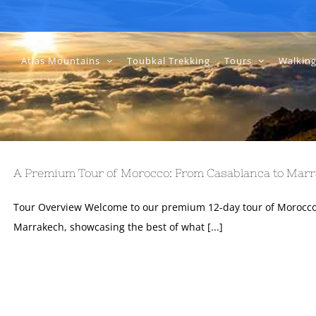
Atlas Mountains
Toubkal Trekking
Tours
Walking
A Premium Tour of Morocco: From Casablanca to Marr
Tour Overview Welcome to our premium 12-day tour of Morocco
Marrakech, showcasing the best of what [...]