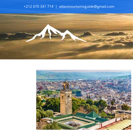
Skip
+212 670 341 714
|
atlasmountainsguide@gmail.com
to
content
A Premium Tour of Morocco:
From Casablanca to Marrakech in
12 Days