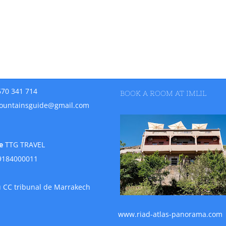
670 341 714
BOOK A ROOM AT IMLIL
ountainsguide@gmail.com
e
TTG TRAVEL
9184000011
u CC tribunal de Marrakech
www.riad-atlas-panorama.com